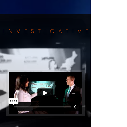
INVESTIGATIVE