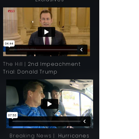
The Hill |
2nd Impeachment
Trial: Donald Trump
Breaking News |
Hurricanes