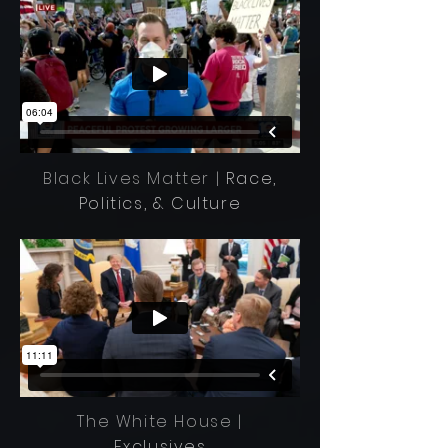
Black Lives Matter |
Race,
Politics, & Culture
The White House |
Exclusives