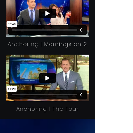
Anchoring |
Mornings on 2
Anchoring | The Four