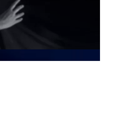
CLOSER LOOK
|
The
Investigations