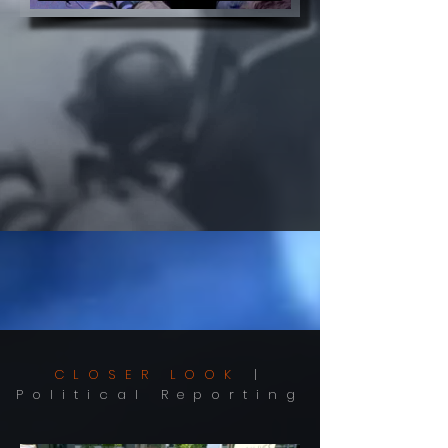
CLOSER LOOK
|
Political Reporting