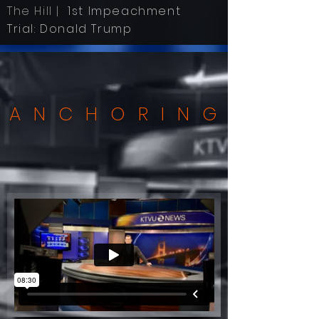
The Hill |
1st Impeachment
Trial: Donald Trump
ANCHORING