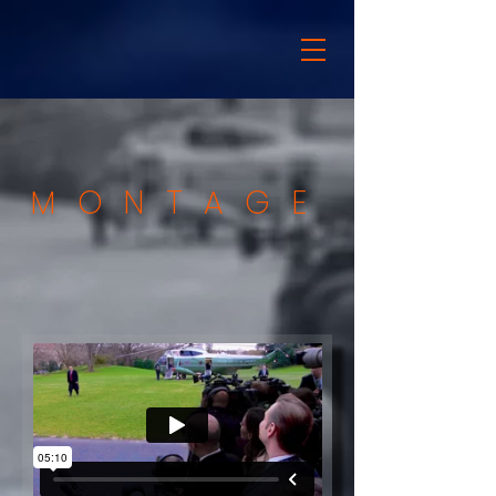
MONTAGE