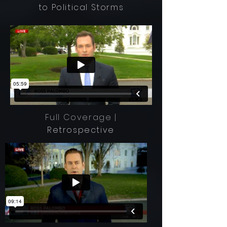
to Political Storms
Full Coverage |
Retrospective