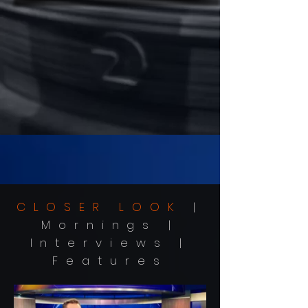
CLOSER LOOK
|
Mornings |
Interviews |
Features